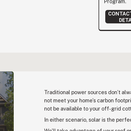
Program.
CONTACT
DETA
Traditional power sources don’t al
not meet your home’s carbon footpri
not be available to your off-grid cott
In either scenario, solar is the perfe
We’ll take advantage of your roof o