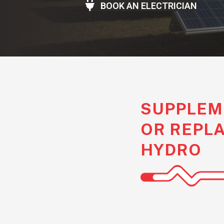
BOOK AN ELECTRICIAN
SUPPLEM
OR REPL
HYDRO