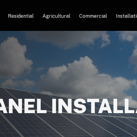
Residential
Agricultural
Commercial
Installat
ANEL INSTAL