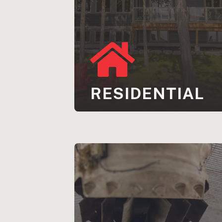
RESIDENTIAL