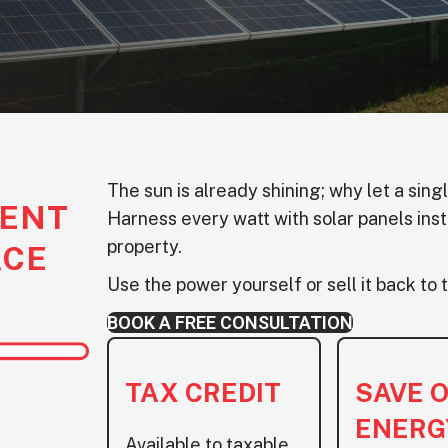
The sun is already shining; why let a sing
ENT
Harness every watt with solar panels inst
property.
ACE
Use the power yourself or sell it back to t
BOOK A FREE CONSULTATION
TAX CREDIT
SAVE 
ENERG
Available to taxable