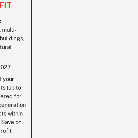
FIT
o
 multi-
 buildings,
tural
2027
 your
ts (up to
ered for
generation
cts within
o Save on
rofit