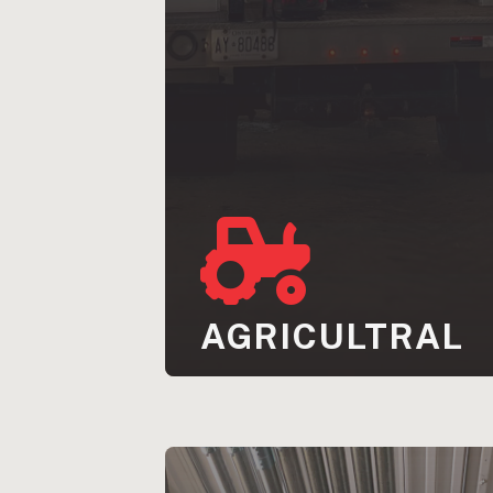
AGRICULTRAL