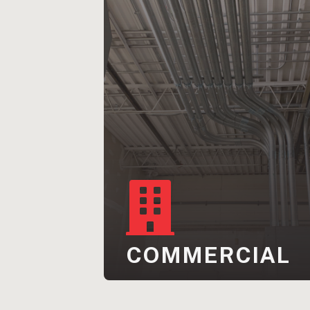
COMMERCIAL