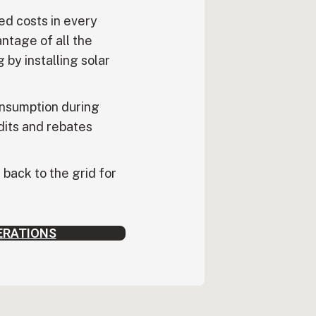
ed costs in every
ntage of all the
 by installing solar
nsumption during
dits and rebates
back to the grid for
ERATIONS