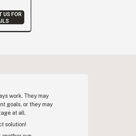
 US FOR
ILS
ways work. They may
nt goals, or they may
age at all.
ct solution!
r another sun-