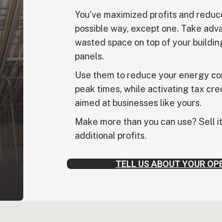
You’ve maximized profits and reduc
possible way, except one. Take adva
wasted space on top of your building
panels.
Use them to reduce your energy co
peak times, while activating tax cre
aimed at businesses like yours.
Make more than you can use? Sell it 
additional profits.
TELL US ABOUT YOUR OP