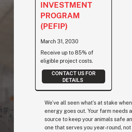
INVESTMENT
PROGRAM
(PEFIP)
March 31, 2030
Receive up to 85% of
eligible project costs.
CONTACT US FOR
DETAILS
We’ve all seen what’s at stake wh
energy goes out. Your farm needs 
source to keep your animals safe an
one that serves you year-round, not