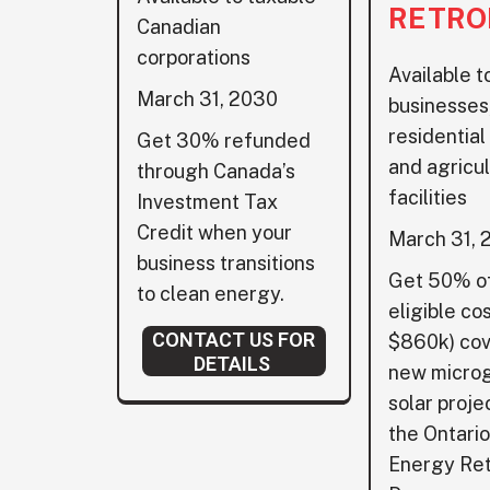
RETRO
Canadian
corporations
Available t
March 31, 2030
businesses,
residential
Get 30% refunded
and agricul
through Canada’s
facilities
Investment Tax
Credit when your
March 31, 
business transitions
Get 50% of
to clean energy.
eligible cos
CONTACT US FOR
$860k) cov
DETAILS
new micro
solar proje
the Ontari
Energy Ret