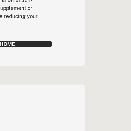
supplement or
le reducing your
 HOME