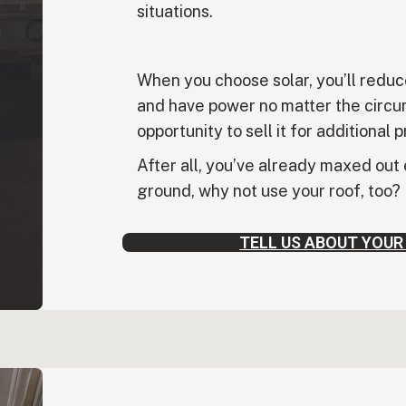
situations.
When you choose solar, you’ll reduc
and have power no matter the circu
opportunity to sell it for additional p
After all, you’ve already maxed out
ground, why not use your roof, too?
TELL US ABOUT YOUR