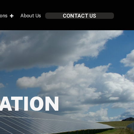
CONTACT US
ions
About Us
LATION