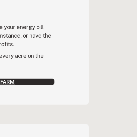
e your energy bill
mstance, or have the
rofits.
 every acre on the
 FARM