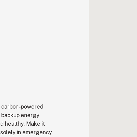
en carbon-powered
a backup energy
d healthy. Make it
 solely in emergency