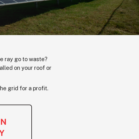
le ray go to waste?
alled on your roof or
he grid for a profit.
ON
Y