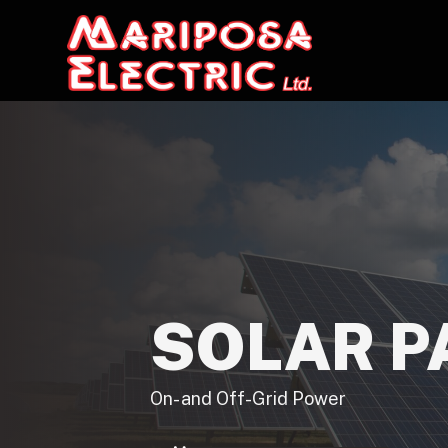
SOLAR P
On- and Off-Grid Power