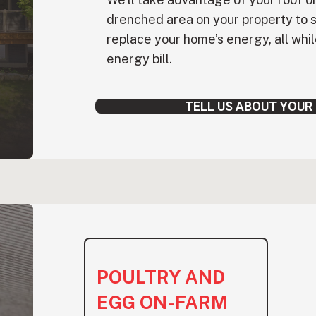
drenched area on your property to 
replace your home’s energy, all whi
energy bill.
TELL US ABOUT YOUR
POULTRY AND
EGG ON-FARM