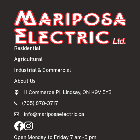
Residential
Agricultural
Industrial & Commercial
About Us
11 Commerce Pl, Lindsay, ON K9V 5Y3
(705) 878-3717
info@mariposaelectric.ca
Open Monday to Friday 7 am - 5 pm