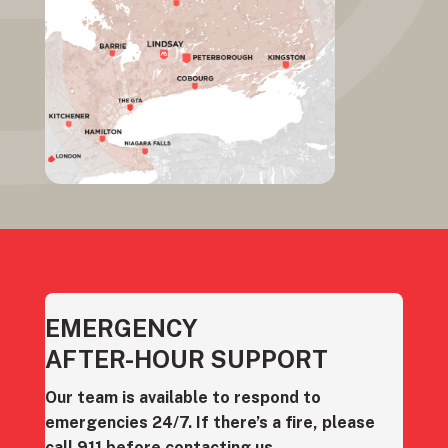
EMERGENCY
AFTER-HOUR SUPPORT
Our team is available to respond to
emergencies 24/7. If there’s a fire, please
call 911 before contacting us.