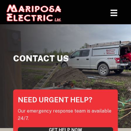
CONTACT US
NEED URGENT HELP?
Our emergency response team is available
24/7.
GET HELP NOW