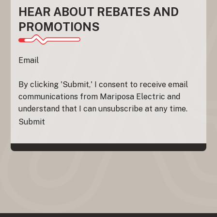
HEAR ABOUT REBATES AND
PROMOTIONS
Section
Email
By clicking 'Submit,' I consent to receive email
communications from Mariposa Electric and
understand that I can unsubscribe at any time.
Submit