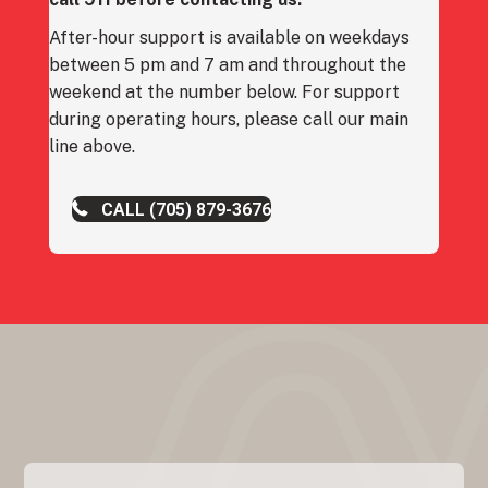
After-hour support is available on weekdays
between 5 pm and 7 am and throughout the
weekend at the number below. For support
during operating hours, please call our main
line above.
CALL (705) 879-3676