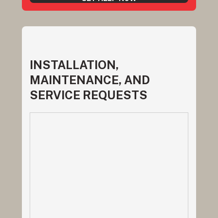
INSTALLATION,
MAINTENANCE, AND
SERVICE REQUESTS