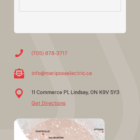
(705) 878-3717
info@mariposaelectric.ca
11 Commerce Pl, Lindsay, ON K9V 5Y3
Get Directions