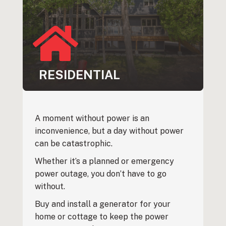
RESIDENTIAL
A moment without power is an
inconvenience, but a day without power
can be catastrophic.
Whether it’s a planned or emergency
power outage, you don’t have to go
without.
Buy and install a generator for your
home or cottage to keep the power