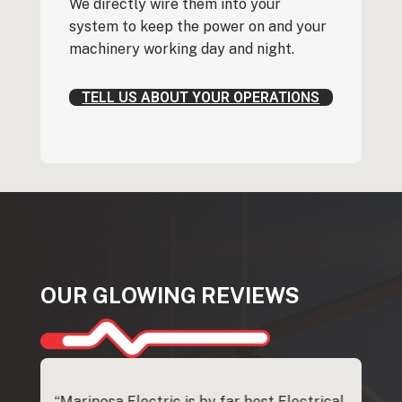
We directly wire them into your
system to keep the power on and your
machinery working day and night.
TELL US ABOUT YOUR OPERATIONS
OUR GLOWING REVIEWS
whole
“Mariposa Electric is by far best Electrical
"Steve G