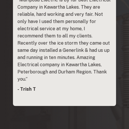
rom
Company in Kawartha Lakes. They are
Maripos
e group
reliable, hard working and very fair. Not
with reg
d
only have I used them personally for
Generac
anty
electrical service at my home, I
anyone. 
he issue
recommend them to all my clients.
- Kevin J
ty claim
Recently over the ice storm they came out
working!
same day installed a Generlink & had us up
uld
and running in ten minutes. Amazing
 to
Electrical company in Kawartha Lakes,
y to
Peterborough and Durham Region. Thank
you.”
- Trish T