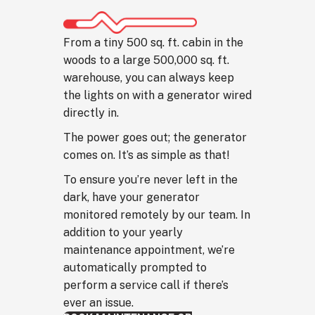
From a tiny 500 sq. ft. cabin in the
woods to a large 500,000 sq. ft.
warehouse, you can always keep
the lights on with a generator wired
directly in.
The power goes out; the generator
comes on. It’s as simple as that!
To ensure you’re never left in the
dark, have your generator
monitored remotely by our team. In
addition to your yearly
maintenance appointment, we’re
automatically prompted to
perform a service call if there’s
ever an issue.