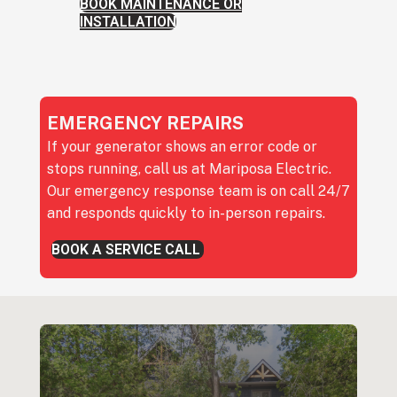
BOOK MAINTENANCE OR
INSTALLATION
EMERGENCY REPAIRS
If your generator shows an error code or
stops running, call us at Mariposa Electric.
Our emergency response team is on call 24/7
and responds quickly to in-person repairs.
BOOK A SERVICE CALL