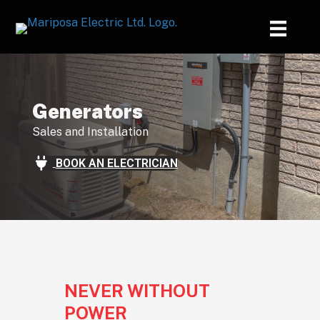
Generators
Sales and Installation
BOOK AN ELECTRICIAN
NEVER WITHOUT
POWER