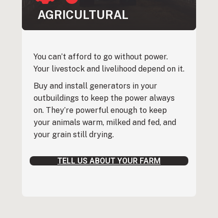
AGRICULTURAL
You can’t afford to go without power.
Your livestock and livelihood depend on it.
Buy and install generators in your
outbuildings to keep the power always
on. They’re powerful enough to keep
your animals warm, milked and fed, and
your grain still drying.
TELL US ABOUT YOUR FARM