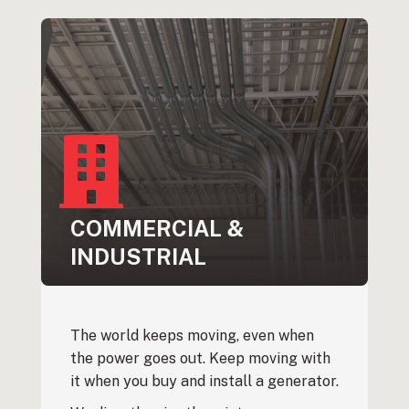
COMMERCIAL &
INDUSTRIAL
The world keeps moving, even when
the power goes out. Keep moving with
it when you buy and install a generator.