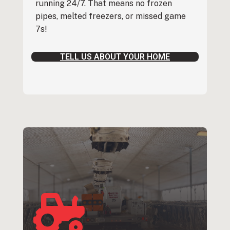
running 24/7. That means no frozen
pipes, melted freezers, or missed game
7s!
TELL US ABOUT YOUR HOME