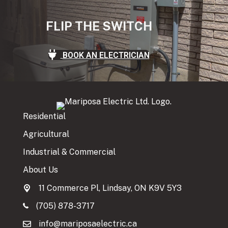
FLIP THE SWITCH
BOOK AN ELECTRICIAN
Residential
Agricultural
Industrial & Commercial
About Us
11 Commerce Pl, Lindsay, ON K9V 5Y3
(705) 878-3717
info@mariposaelectric.ca