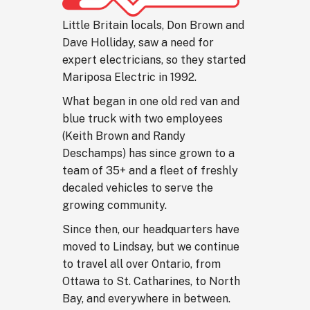
Little Britain locals, Don Brown and
Dave Holliday, saw a need for
expert electricians, so they started
Mariposa Electric in 1992.
What began in one old red van and
blue truck with two employees
(Keith Brown and Randy
Deschamps) has since grown to a
team of 35+ and a fleet of freshly
decaled vehicles to serve the
growing community.
Since then, our headquarters have
moved to Lindsay, but we continue
to travel all over Ontario, from
Ottawa to St. Catharines, to North
Bay, and everywhere in between.