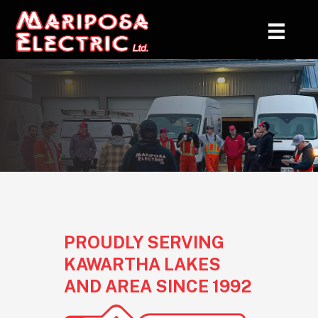
ABOUT US
PROUDLY SERVING
KAWARTHA LAKES
AND AREA SINCE 1992