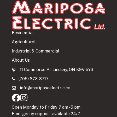
Residential
Agricultural
Industrial & Commercial
About Us
11 Commerce Pl, Lindsay, ON K9V 5Y3
(705) 878-3717
info@mariposaelectric.ca
Open Monday to Friday 7 am - 5 pm
Emergency support available 24/7