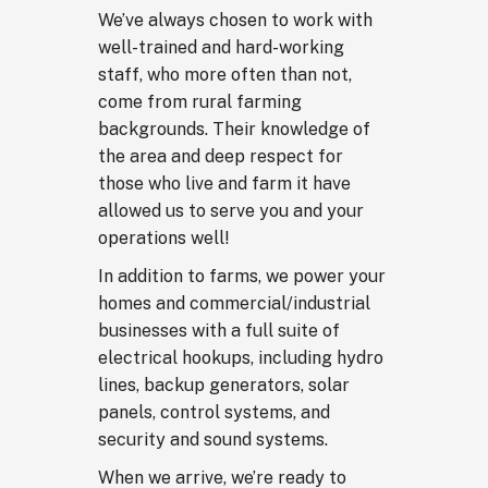
We’ve always chosen to work with
well-trained and hard-working
staff, who more often than not,
come from rural farming
backgrounds. Their knowledge of
the area and deep respect for
those who live and farm it have
allowed us to serve you and your
operations well!
In addition to farms, we power your
homes and commercial/industrial
businesses with a full suite of
electrical hookups, including hydro
lines, backup generators, solar
panels, control systems, and
security and sound systems.
When we arrive, we’re ready to