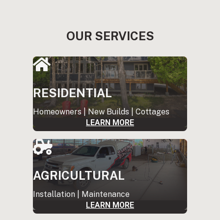
OUR SERVICES
RESIDENTIAL
Homeowners | New Builds | Cottages
LEARN MORE
AGRICULTURAL
Installation | Maintenance
LEARN MORE