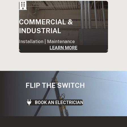
COMMERCIAL &
INDUSTRIAL
Installation | Maintenance
LEARN MORE
FLIP THE SWITCH
BOOK AN ELECTRICIAN