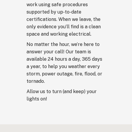
work using safe procedures
supported by up-to-date
certifications. When we leave, the
only evidence you’ll find is a clean
space and working electrical.
No matter the hour, we’re here to
answer your call! Our team is
available 24 hours a day, 365 days
a year, to help you weather every
storm, power outage, fire, flood, or
tornado.
Allow us to turn (and keep) your
lights on!